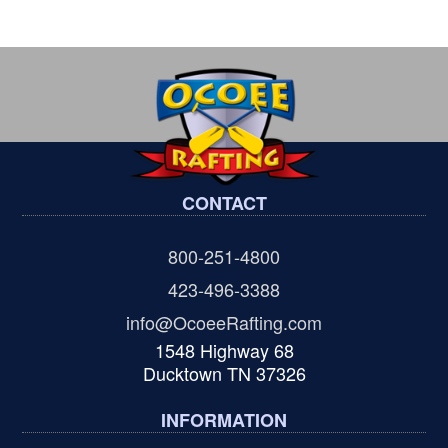
CONTACT
800-251-4800
423-496-3388
info@OcoeeRafting.com
1548 Highway 68
Ducktown TN 37326
INFORMATION