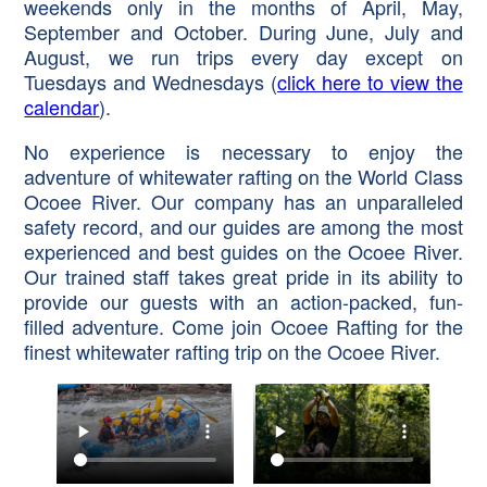
weekends only in the months of April, May,
September and October. During June, July and
August, we run trips every day except on
Tuesdays and Wednesdays (
click here to view the
calendar
).
No experience is necessary to enjoy the
adventure of whitewater rafting on the World Class
Ocoee River. Our company has an unparalleled
safety record, and our guides are among the most
experienced and best guides on the Ocoee River.
Our trained staff takes great pride in its ability to
provide our guests with an action-packed, fun-
filled adventure. Come join Ocoee Rafting for the
finest whitewater rafting trip on the Ocoee River.