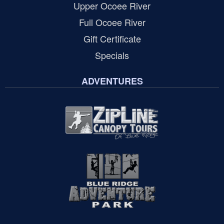
Upper Ocoee River
Full Ocoee River
Gift Certificate
Specials
ADVENTURES