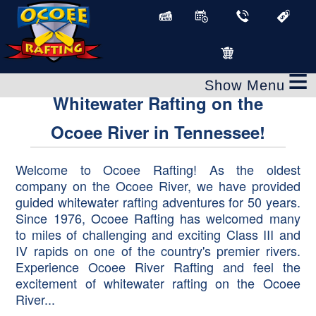
Ocoee River Rafting
≡
Whitewater Rafting on the
Ocoee River in Tennessee!
Welcome to Ocoee Rafting! As the oldest
company on the Ocoee River, we have provided
guided whitewater rafting adventures for 50 years.
Since 1976, Ocoee Rafting has welcomed many
to miles of challenging and exciting Class III and
IV rapids on one of the country's premier rivers.
Experience Ocoee River Rafting and feel the
excitement of whitewater rafting on the Ocoee
River...