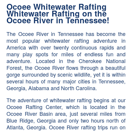
Ocoee Whitewater Rafting
Whitewater Rafting on the
Ocoee River in Tennessee!
The Ocoee River in Tennessee has become the
most popular whitewater rafting adventure in
America with over twenty continuous rapids and
many play spots for miles of endless fun and
adventure. Located in the Cherokee National
Forest, the Ocoee River flows through a beautiful
gorge surrounded by scenic wildlife, yet it is within
several hours of many major cities in Tennessee,
Georgia, Alabama and North Carolina.
The adventure of whitewater rafting begins at our
Ocoee Rafting Center, which is located in the
Ocoee River Basin area, just several miles from
Blue Ridge, Georgia and only two hours north of
Atlanta, Georgia. Ocoee River rafting trips run on