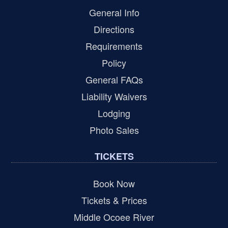
General Info
Directions
Requirements
Policy
General FAQs
Liability Waivers
Lodging
Photo Sales
TICKETS
Book Now
Tickets & Prices
Middle Ocoee River