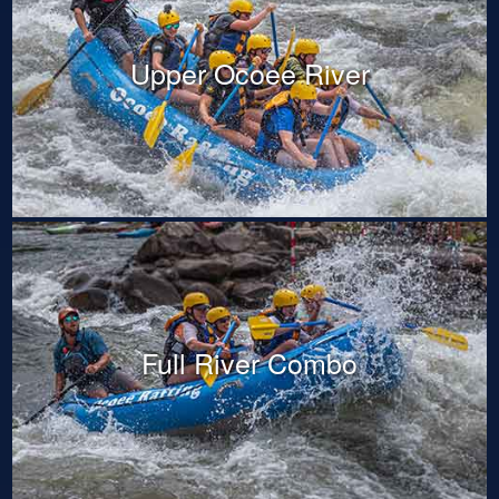
Upper Ocoee River
Full River Combo