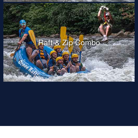
Raft & Zip Combo