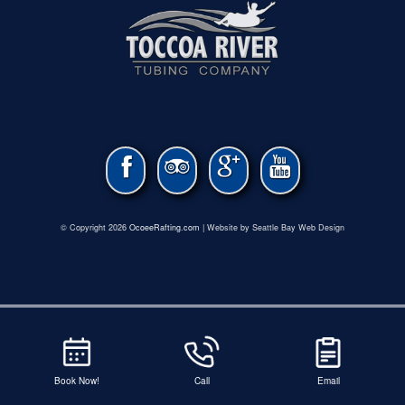
© Copyright 2026
OcoeeRafting.com
| Website by Seattle Bay Web Design
Book Now!
Call
Email