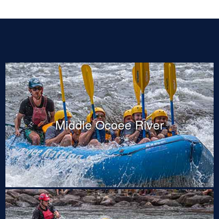
Middle Ocoee River