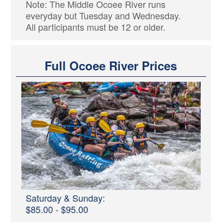
Note: The Middle Ocoee River runs
everyday but Tuesday and Wednesday.
All participants must be 12 or older.
Full Ocoee River Prices
Saturday & Sunday:
$85.00 - $95.00