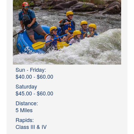
Sun - Friday:
$40.00 - $60.00
Saturday
$45.00 - $60.00
Distance:
5 Miles
Rapids:
Class III & IV