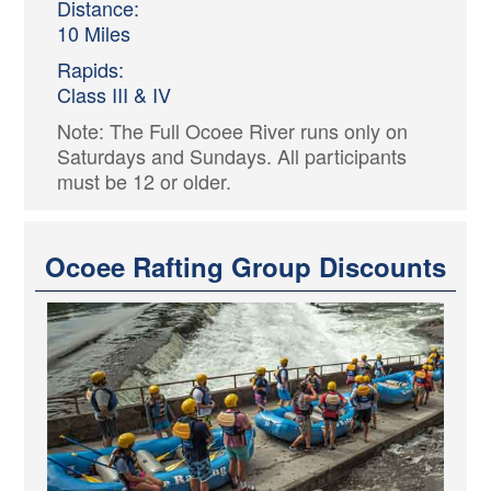
Distance:
10 Miles
Rapids:
Class III & IV
Note: The Full Ocoee River runs only on
Saturdays and Sundays. All participants
must be 12 or older.
Ocoee Rafting Group Discounts