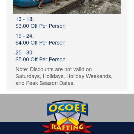
13 - 18:
$3.00 Off Per Person
19 - 24:
$4.00 Off Per Person
25 - 30:
$5.00 Off Per Person
Note: Discounts are not valid on
Saturdays, Holidays, Holiday Weekends,
and Peak Season Dates.