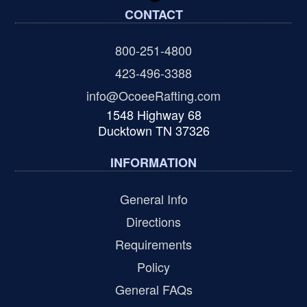
CONTACT
800-251-4800
423-496-3388
info@OcoeeRafting.com
1548 Highway 68
Ducktown TN 37326
INFORMATION
General Info
Directions
Requirements
Policy
General FAQs