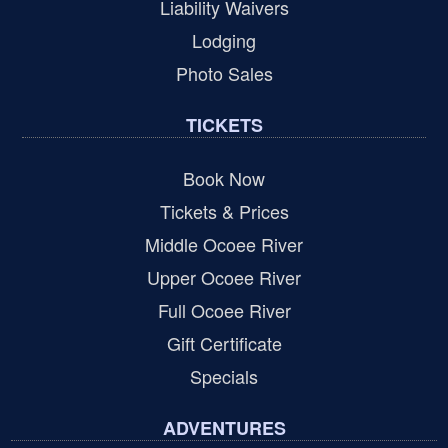
Liability Waivers
Lodging
Photo Sales
TICKETS
Book Now
Tickets & Prices
Middle Ocoee River
Upper Ocoee River
Full Ocoee River
Gift Certificate
Specials
ADVENTURES