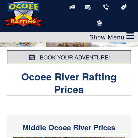
≡
BOOK YOUR ADVENTURE!
Ocoee River Rafting
Prices
Middle Ocoee River Prices