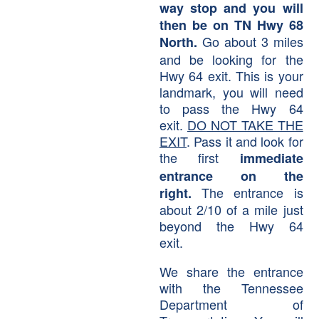
way stop and you will
then be on TN Hwy 68
Go about 3 miles
North.
and be looking for the
Hwy 64 exit. This is your
landmark, you will need
to pass the Hwy 64
exit.
DO NOT TAKE THE
EXIT
. Pass it and look for
the first
immediate
entrance on the
The entrance is
right.
about 2/10 of a mile just
beyond the Hwy 64
exit.
We share the entrance
with the Tennessee
Department of