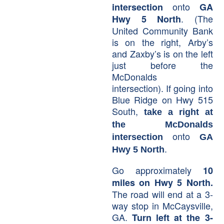
onto
intersection
GA
.
(The
Hwy 5 North
United Community Bank
is on the right, Arby’s
and Zaxby’s is on the left
just before the
McDonalds
intersection). If going into
Blue Ridge on Hwy 515
South,
take a right at
the McDonalds
onto
intersection
GA
.
Hwy 5 North
Go approximately
10
miles on Hwy 5 North.
The road will end at a 3-
way stop in McCaysville,
GA.
Turn left at the 3-