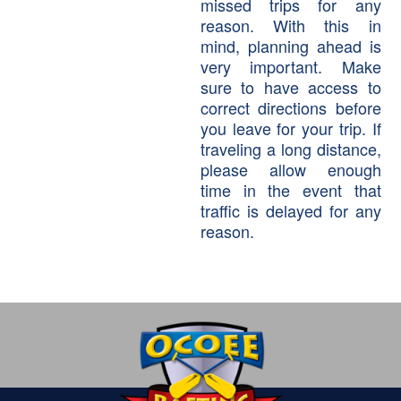
missed trips for any
reason. With this in
mind, planning ahead is
very important. Make
sure to have access to
correct directions before
you leave for your trip. If
traveling a long distance,
please allow enough
time in the event that
traffic is delayed for any
reason.