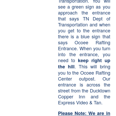
Transportation. You will
see a green sign as you
approach the entrance
that says TN Dept of
Transportation and when
you get to the entrance
there is a blue sign that
says Ocoee Rafting
Entrance. When you turn
into the entrance, you
need to
keep right up
. This will bring
the hill
you to the Ocoee Rafting
Center outpost. Our
entrance is across the
street from the Ducktown
Copper Inn and the
Express Video & Tan.
Please Note: We are in