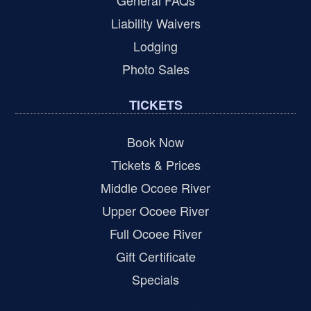
General FAQs
Liability Waivers
Lodging
Photo Sales
TICKETS
Book Now
Tickets & Prices
Middle Ocoee River
Upper Ocoee River
Full Ocoee River
Gift Certificate
Specials