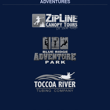
ADVENTURES