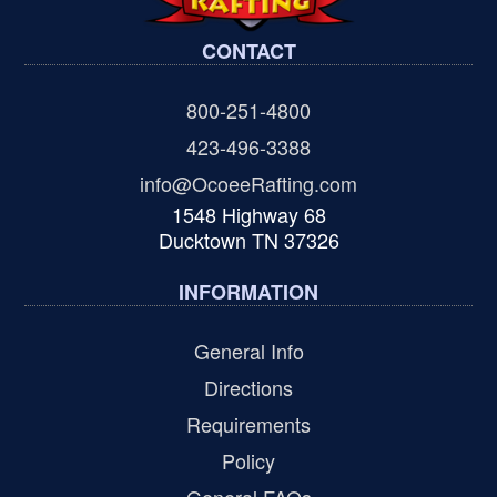
CONTACT
800-251-4800
423-496-3388
info@OcoeeRafting.com
1548 Highway 68
Ducktown TN 37326
INFORMATION
General Info
Directions
Requirements
Policy