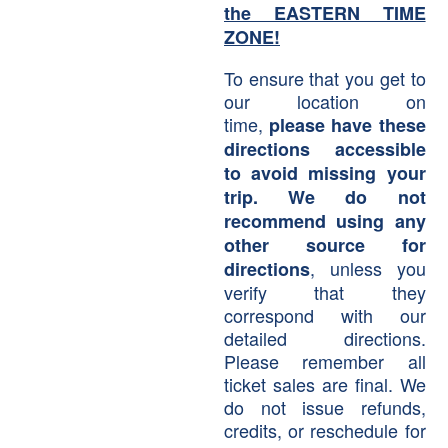
the EASTERN TIME
ZONE!
To ensure that you get to
our location on
time,
please have these
directions accessible
to avoid missing your
trip. We do not
recommend using any
other source for
, unless you
directions
verify that they
correspond with our
detailed directions.
Please remember all
ticket sales are final. We
do not issue refunds,
credits, or reschedule for