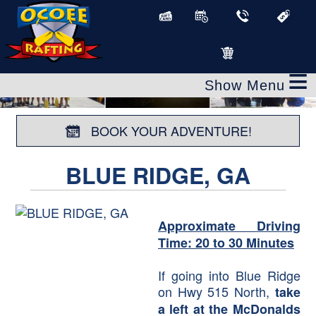
≡
BOOK YOUR ADVENTURE!
BLUE RIDGE, GA
Approximate Driving
Time: 20 to 30 Minutes
If going into Blue Ridge
on Hwy 515 North,
take
a left at the McDonalds