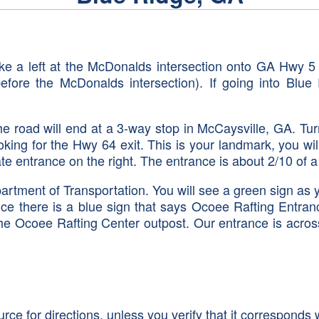
ake a left at the McDonalds intersection onto GA Hwy 
 before the McDonalds intersection). If going into Bl
road will end at a 3-way stop in McCaysville, GA. Turn
king for the Hwy 64 exit. This is your landmark, you w
ate entrance on the right. The entrance is about 2/10 of 
rtment of Transportation. You will see a green sign as 
ce there is a blue sign that says Ocoee Rafting Entra
to the Ocoee Rafting Center outpost. Our entrance is acr
 for directions, unless you verify that it corresponds w