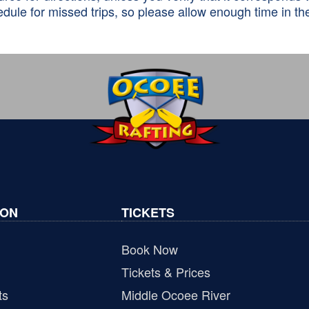
dule for missed trips, so please allow enough time in the
ION
TICKETS
Book Now
Tickets & Prices
ts
Middle Ocoee River