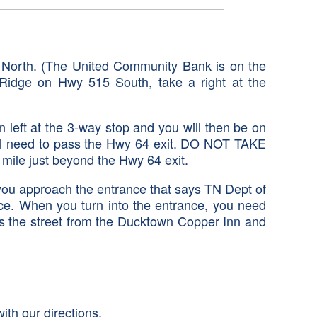
5 North. (The United Community Bank is on the
ue Ridge on Hwy 515 South, take a right at the
 left at the 3-way stop and you will then be on
ill need to pass the Hwy 64 exit. DO NOT TAKE
a mile just beyond the Hwy 64 exit.
you approach the entrance that says TN Dept of
nce. When you turn into the entrance, you need
oss the street from the Ducktown Copper Inn and
ith our directions.