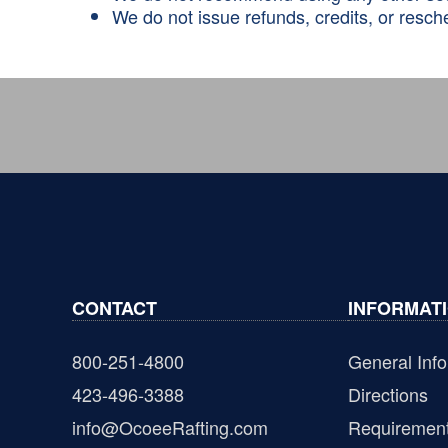
We do not issue refunds, credits, or resche
CONTACT
INFORMAT
800-251-4800
General Info
423-496-3388
Directions
info@OcoeeRafting.com
Requiremen