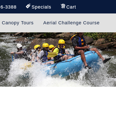
96-3388
Specials
Cart
e Canopy Tours
Aerial Challenge Course