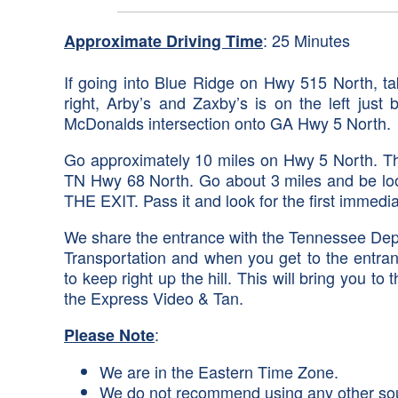
: 25 Minutes
Approximate Driving Time
If going into Blue Ridge on Hwy 515 North, t
right, Arby’s and Zaxby’s is on the left just
McDonalds intersection onto GA Hwy 5 North.
Go approximately 10 miles on Hwy 5 North. The 
TN Hwy 68 North. Go about 3 miles and be loo
THE EXIT. Pass it and look for the first immedi
We share the entrance with the Tennessee Depa
Transportation and when you get to the entran
to keep right up the hill. This will bring you 
the Express Video & Tan.
:
Please Note
We are in the Eastern Time Zone.
We do not recommend using any other source