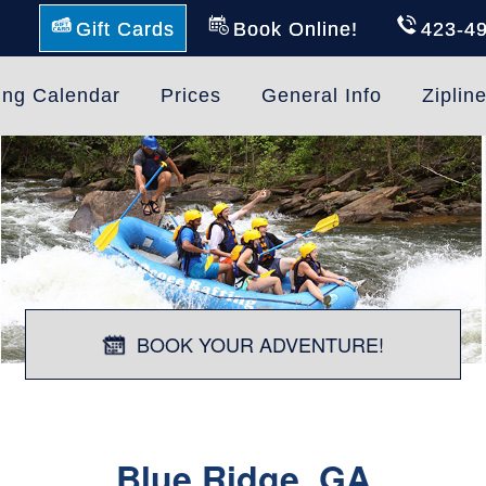
Gift Cards
Book Online!
423-4
ing Calendar
Prices
General Info
Ziplin
BOOK YOUR ADVENTURE!
Blue Ridge, GA