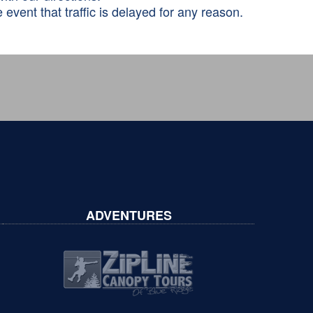
 event that traffic is delayed for any reason.
ADVENTURES